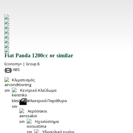
Fiat Panda 1200cc or similar
Economy+ | Group B
ABS
Κλιματισμός
Κεντρικό Κλείδωμα
Ηλεκτρικά Παράθυρα
Αερόσακοι
Ηχοσύστημα
Υδραυλικό τιμόνι