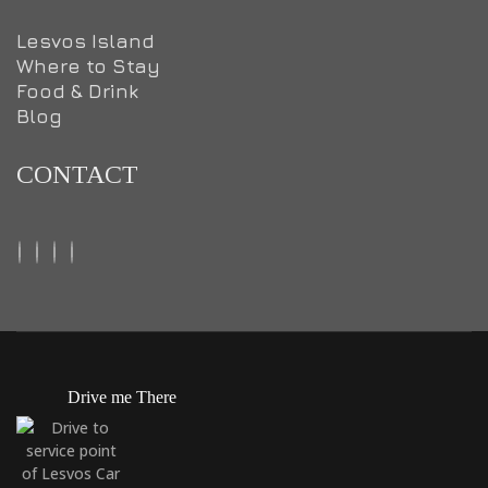
Lesvos Island
Where to Stay
Food & Drink
Blog
CONTACT
Drive me There