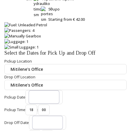
5θυρο
Starting from
€
42.00
Select the Dates for Pick Up and Drop Off
Pickup Location
Drop Off Location
Pickup Date
Pickup Time
:
Drop Off Date