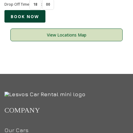
Drop Off Time
:
View Locations Map
COMPANY
Our Cars