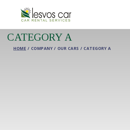
CATEGORY A
HOME
COMPANY
OUR CARS
CATEGORY A