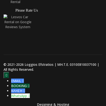
Please Rate Us
© 2021-2026 Loggios Efstratios | ΜΗ.Τ.Ε. 0310E810037100 |
All Rights Reserved.

EMAIL

BOOKING

ΚΛΗΣΗ

WhatsApp

Designing & Hosting