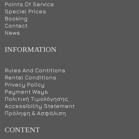
Points Of Service
Special Prices
Booking
Contact
News
INFORMATION
Rules And Contitions
Rental Conditions
Privacy Policy
Payment Ways
Πολιτική Τιμολόγησης
Accessibility Statement
Πρόληψη & Ασφάλιση
CONTENT