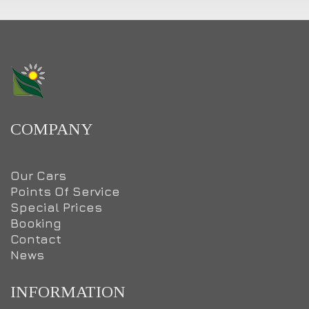
COMPANY
Our Cars
Points Of Service
Special Prices
Booking
Contact
News
INFORMATION