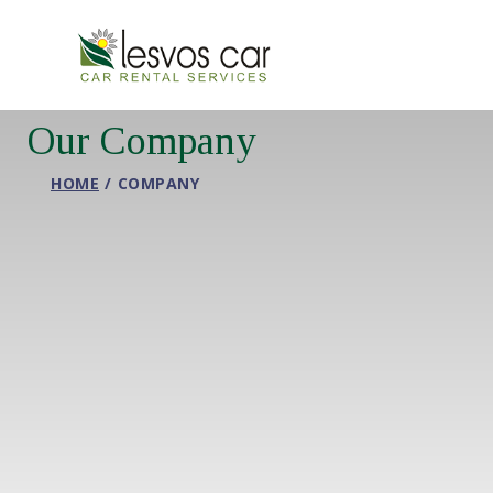
Our Company
HOME
COMPANY