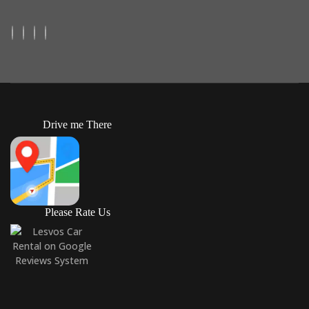
Drive me There
Please Rate Us