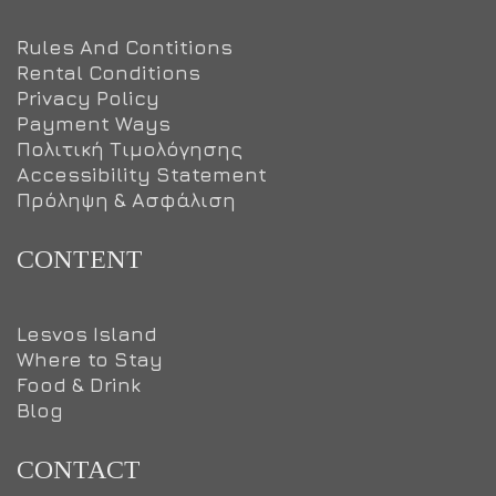
Rules And Contitions
Rental Conditions
Privacy Policy
Payment Ways
Πολιτική Τιμολόγησης
Accessibility Statement
Πρόληψη & Ασφάλιση
CONTENT
Lesvos Island
Where to Stay
Food & Drink
Blog
CONTACT