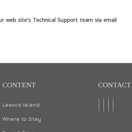
our web site's Technical Support team via email
CONTENT
CONTACT
Lesvos Island
Where to Stay