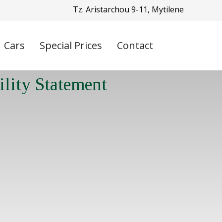
Tz. Aristarchou 9-11, Mytilene
Cars
Special Prices
Contact
ility Statement
T