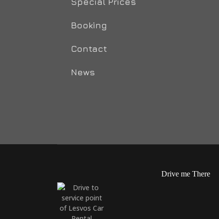
Special Prices
Booking
Contact
News
Drive me There