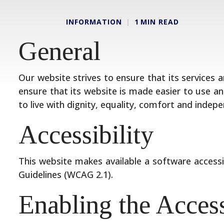
INFORMATION
1
MIN READ
General
Our website strives to ensure that its services a
ensure that its website is made easier to use and
to live with dignity, equality, comfort and indep
Accessibility
This website makes available a software accessi
Guidelines (WCAG 2.1).
Enabling the Acces