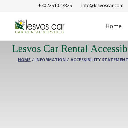
+302251027825
info@lesvoscar.com
Home
Lesvos Car Rental Accessib
HOME
INFORMATION
ACCESSIBILITY STATEMEN