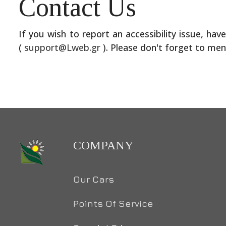
Contact Us
If you wish to report an accessibility issue, ha
(
support@Lweb.gr
).
Please don't forget to men
COMPANY
Our Cars
Points Of Service