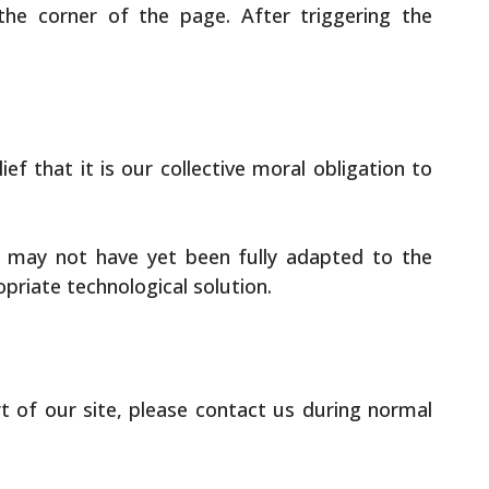
the corner of the page. After triggering the
ief that it is our collective moral obligation to
t may not have yet been fully adapted to the
opriate technological solution.
rt of our site, please contact us during normal