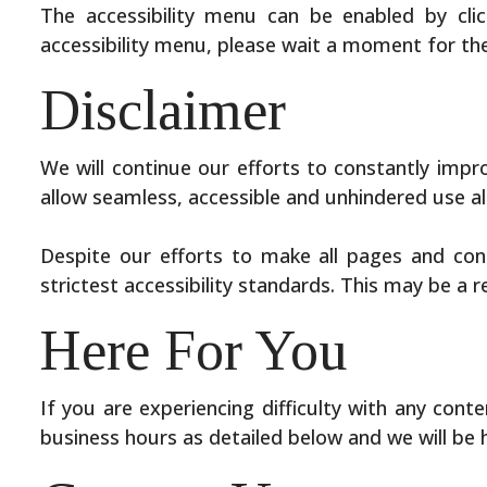
The accessibility menu can be enabled by clic
accessibility menu, please wait a moment for the 
Disclaimer
We will continue our efforts to constantly improve
allow seamless, accessible and unhindered use als
Despite our efforts to make all pages and con
strictest accessibility standards. This may be a 
Here For You
If you are experiencing difficulty with any cont
business hours as detailed below and we will be 