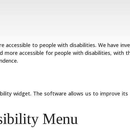
re accessible to people with disabilities. We have in
 more accessible for people with disabilities, with t
endence.
bility widget. The software allows us to improve its
sibility Menu