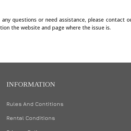
ve any questions or need assistance, please contact 
tion the website and page where the issue is.
INFORMATION
Rules And Contitions
Rental Conditions