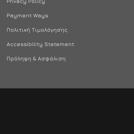
Privacy Policy
Payment Ways
Πολιτική Τιμολόγησης
Accessibility Statement
Πρόληψη & Ασφάλιση