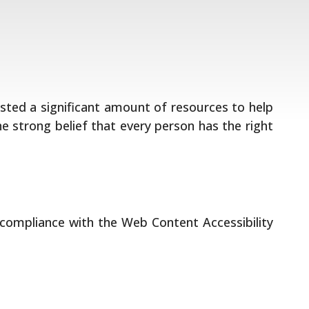
vested a significant amount of resources to help
he strong belief that every person has the right
 compliance with the Web Content Accessibility