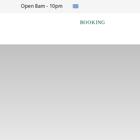
Select your language
Open 8am - 10pm
BOOKING