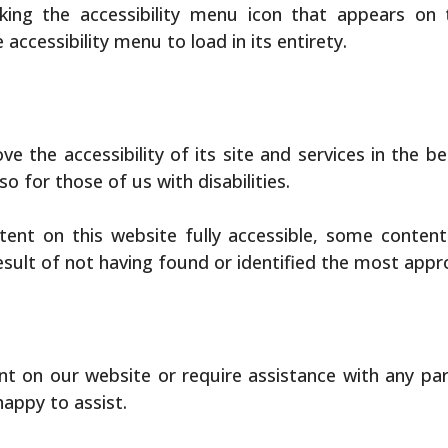
king the accessibility menu icon that appears on 
accessibility menu to load in its entirety.
 the accessibility of its site and services in the bel
o for those of us with disabilities.
tent on this website fully accessible, some conten
result of not having found or identified the most appr
ent on our website or require assistance with any pa
happy to assist.