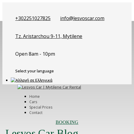
+302251027825
info@lesvoscar.com
Tz. Aristarchou 9-11, Mytilene
Open 8am - 10pm
Select your language
Home
Cars
Special Prices
Contact
BOOKING
Lesvos Car Blog