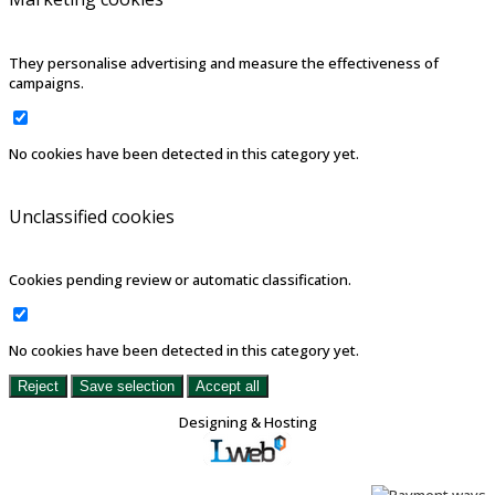
They personalise advertising and measure the effectiveness of
campaigns.
No cookies have been detected in this category yet.
Unclassified cookies
Cookies pending review or automatic classification.
No cookies have been detected in this category yet.
Reject
Save selection
Accept all
Designing & Hosting