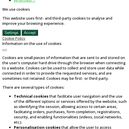
WhatsApp

We use cookies
This website uses first- and third-party cookies to analyse and
improve your browsing experience.
Settings
Accept
Cookie Policy
Information on the use of cookies
Cookies are small pieces of information that are sent to and stored on
the user's computer hard drive through the browser when connecting
to a website. Cookies can be used to collect and store user data while
connected in order to provide the requested services, and are
sometimes not retained. Cookies may be first- or third-party.
There are several types of cookies:
Technical cookies
that facilitate user navigation and the use
of the different options or services offered by the website, such
as identifying the session, allowing access to certain areas,
facilitating orders, purchases, form completion, registrations,
security, and enabling functionalities (videos, social networks,
etc.).
Personalisation cookies
that allow the user to access