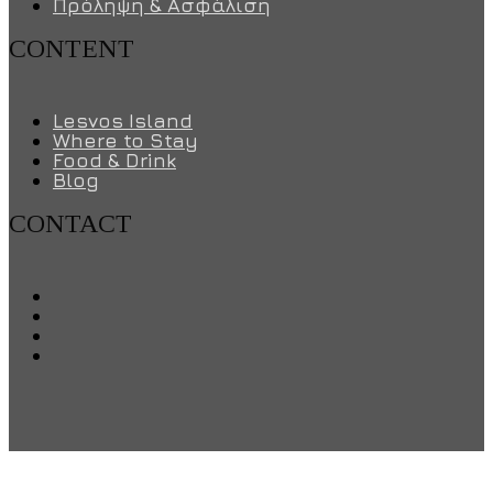
Πρόληψη & Ασφάλιση
CONTENT
Lesvos Island
Where to Stay
Food & Drink
Blog
CONTACT