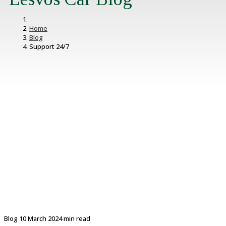
Home
Blog
Support 24/7
Blog
10 March 2024
min read