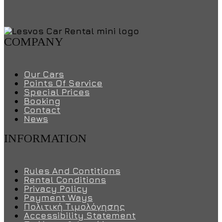
COMPANY
Our Cars
Points Of Service
Special Prices
Booking
Contact
News
INFORMATION
Rules And Contitions
Rental Conditions
Privacy Policy
Payment Ways
Πολιτική Τιμολόγησης
Accessibility Statement