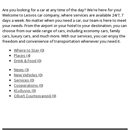
Are you looking for a car at any time of the day? We're here for you!
Welcome to Lesvos car company, where services are available 24/7, 7
days a week. No matter when you need a car, our team is here to meet
your needs. From the airport or your hotel to your destination, you can
choose from our wide range of cars, including economy cars, family
cars, luxury cars, and much more. With our services, you can enjoy the
freedom and convenience of transportation whenever you need it.
Where to Stay (0)
Places (4)
Drink & Food (0)
News (3)
New Vehicles (0)
Services (0)
Cooperations (0)
Κίνδυνοι (0)
Οδική Συμπεριφορά (0)