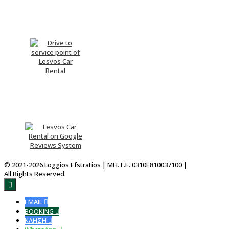
Drive me There
Please Rate Us
© 2021-2026 Loggios Efstratios | ΜΗ.Τ.Ε. 0310E810037100 |
All Rights Reserved.

EMAIL

BOOKING

ΚΛΗΣΗ
