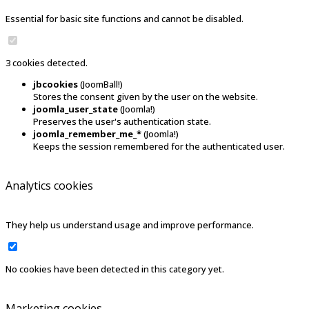
Essential for basic site functions and cannot be disabled.
3 cookies detected.
jbcookies
(JoomBall!)
Stores the consent given by the user on the website.
joomla_user_state
(Joomla!)
Preserves the user's authentication state.
joomla_remember_me_*
(Joomla!)
Keeps the session remembered for the authenticated user.
Analytics cookies
They help us understand usage and improve performance.
No cookies have been detected in this category yet.
Marketing cookies