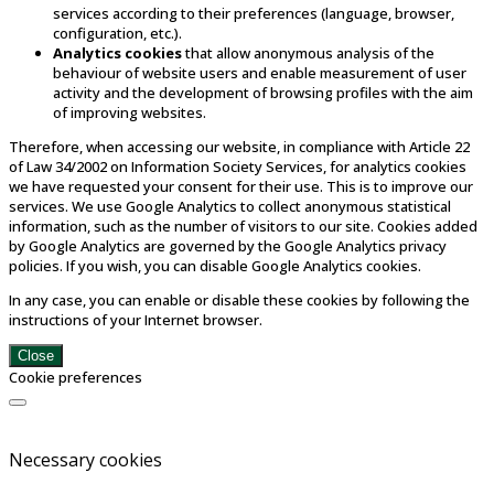
services according to their preferences (language, browser,
configuration, etc.).
Analytics cookies
that allow anonymous analysis of the
behaviour of website users and enable measurement of user
activity and the development of browsing profiles with the aim
of improving websites.
Therefore, when accessing our website, in compliance with Article 22
of Law 34/2002 on Information Society Services, for analytics cookies
we have requested your consent for their use. This is to improve our
services. We use Google Analytics to collect anonymous statistical
information, such as the number of visitors to our site. Cookies added
by Google Analytics are governed by the Google Analytics privacy
policies. If you wish, you can disable Google Analytics cookies.
In any case, you can enable or disable these cookies by following the
instructions of your Internet browser.
Close
Cookie preferences
Necessary cookies