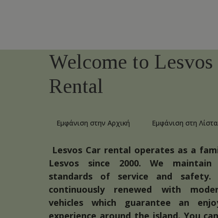
Welcome to Lesvos
Rental
Εμφάνιση στην Αρχική
Εμφάνιση στη Λίστα
Lesvos Car rental operates as a fami
Lesvos since 2000. We maintain
standards of service and safety. 
continuously renewed with mode
vehicles which guarantee an enjoy
experience around the island. You can 