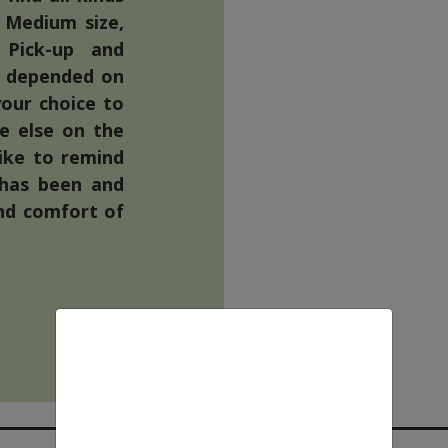
 Medium size,
 Pick-up and
nd depended on
your choice to
re else on the
like to remind
 has been and
nd comfort of
We use cookies
This website uses first- and third-
party cookies to analyse and improve
your browsing experience.