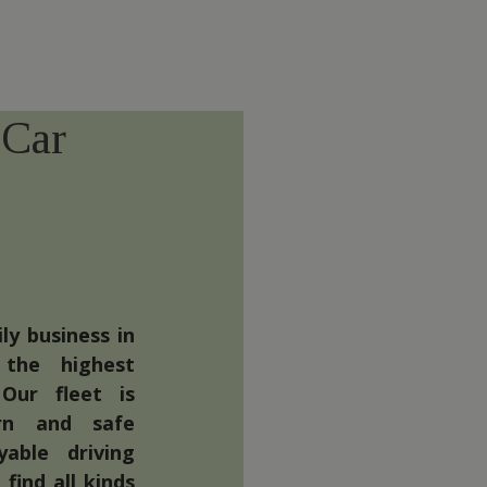
 Car
ly business in
 the highest
Our fleet is
rn and safe
able driving
find all kinds