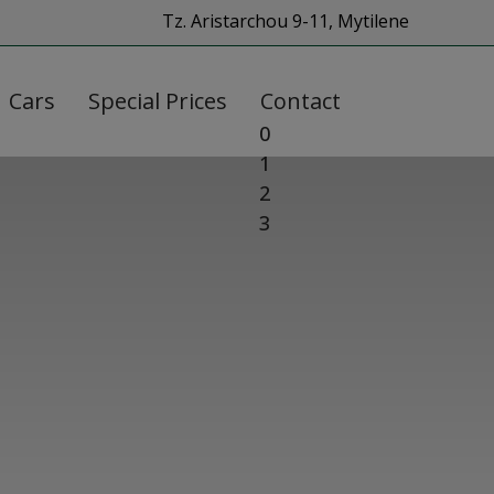
Tz. Aristarchou 9-11, Mytilene
Cars
Special Prices
Contact
0
1
2
3