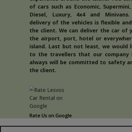
of cars such as Economic, Supermini,
Diesel, Luxury, 4x4 and Minivans.
delivery of the vehicles is flexible a
the client. We can deliver the car of 
the airport, port, hotel or everywhe
island. Last but not least, we would 
to the travellers that our company
always will be committed to safety a
the client.
Rate Us on Google