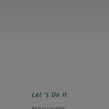
Let 's Do it
Pickup Location