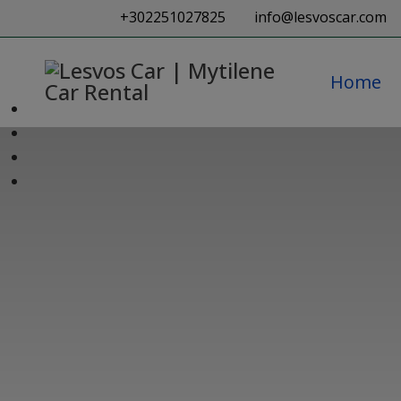
+302251027825
info@lesvoscar.com
Home