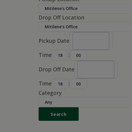
Drop Off Location
Pickup Date
Time
:
Drop Off Date
Time
:
Category
Search