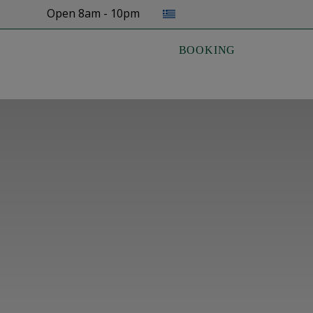
Select your language
Open 8am - 10pm
BOOKING